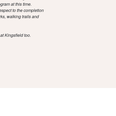
gram at this time.
espect to the completion
ks, walking trails and
at Kingsfield too.
Due Diligence
Privacy Policy
Disclaimer