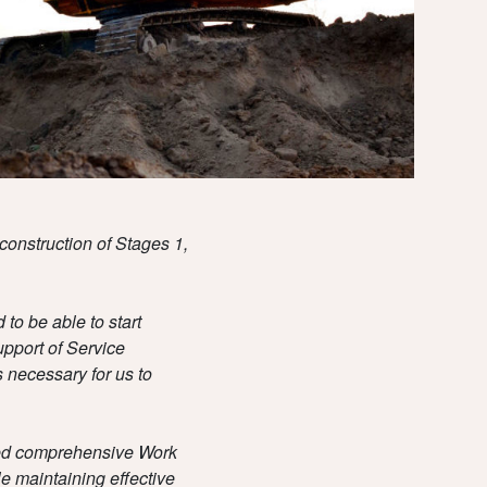
TEAM
DOWNLOADS
construction of Stages 1,
to be able to start
pport of Service
 necessary for us to
red comprehensive Work
le maintaining effective