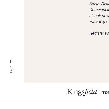
Social Dist
Commencing 
of their ne
waterways.
Register yo