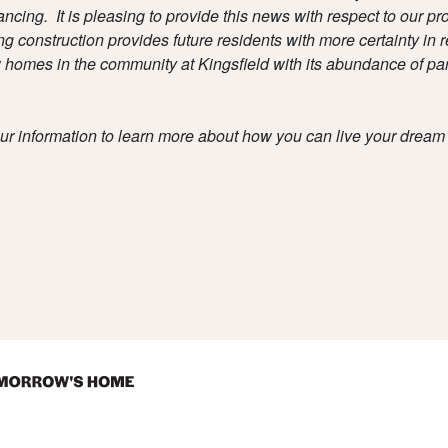
ancing. It is pleasing to provide this news with respect to our pro
construction provides future residents with more certainty in r
w homes in the community at Kingsfield with its abundance of par
ur information to learn more about how you can live your dream 