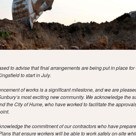
sed to advise that final arrangements are being put in place for 
ingsfield to start in July.
ement of works is a significant milestone, and we are pleased 
Sunbury’s most exciting new community.
We acknowledge the su
d the City of Hume, who have worked to facilitate the approvals
oint.
knowledge the commitment of our contractors who have prepa
Plans that ensure workers will be able to work safely on-site whi