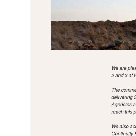
We are plea
2 and 3 at K
The commenc
delivering 
Agencies an
reach this p
We also ac
Continuity 