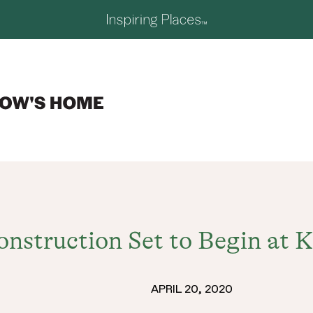
nstruction Set to Begin at K
APRIL 20, 2020