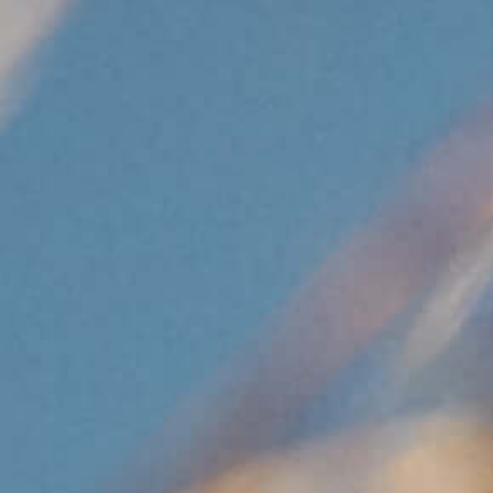
UPDAT
DOWN