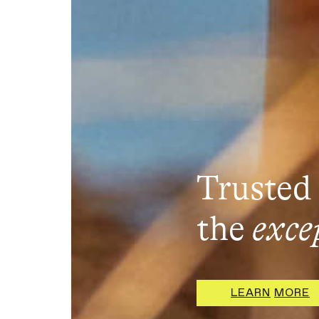
Trusted 
the
exce
L
E
A
R
N
M
O
R
E