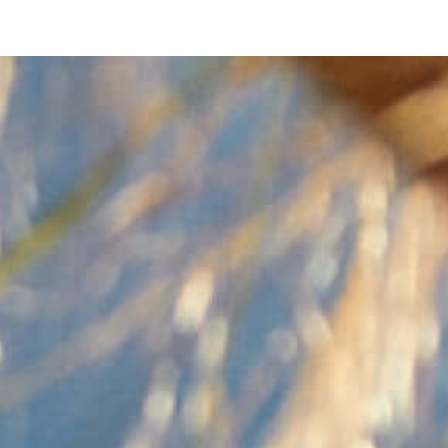
NOW
SELLI