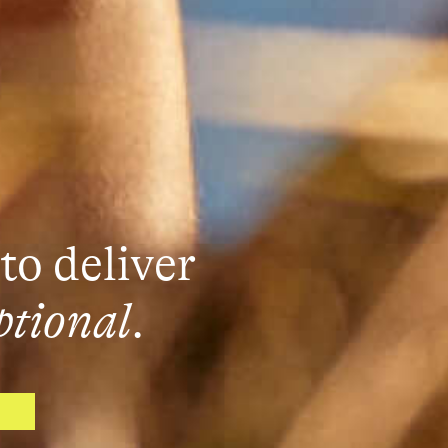
to deliver
ptional
.