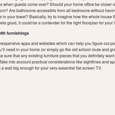
s when guests come over? Should your home office be closer or
oom? Are bathrooms accessible from all bedrooms without havin
e in your towel? Basically, try to imagine how the whole house fl
 feels good, it could be a contender for the right floorplan for your l
with furnishings
nexpensive apps and websites which can help you figure out pos
ou’ll need in your home (or simply go the old school route and gr
 sure that any existing furniture pieces that you definitely want t
Take into account practical considerations like sightlines and s
 a wall big enough for your very-essential flat screen TV.