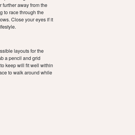
 further away from the
g to race through the
ows. Close your eyes if it
ifestyle.
sible layouts for the
ab a pencil and grid
o keep will fit well within
pace to walk around while