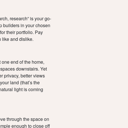
earch, research” is your go-
up builders in your chosen
or their portfolio. Pay
 like and dislike.
at one end of the home,
g spaces downstairs. Yet
r privacy, better views
your land (that’s the
atural light is coming
move through the space on
simple enough to close off