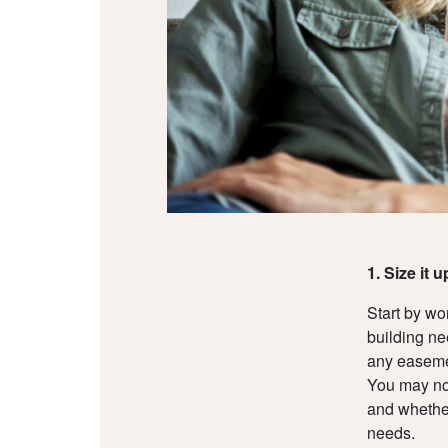
1. Size it u
Start by w
building ne
any easemen
You may not
and whether
needs.