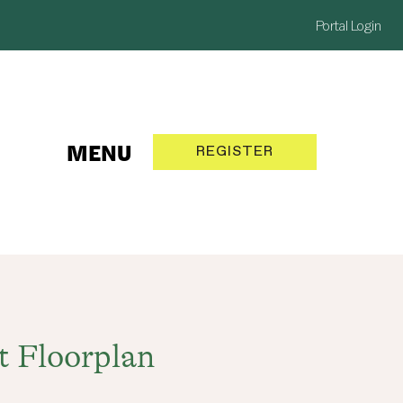
Portal Login
MENU
REGISTER
NOW
t Floorplan
SELLING