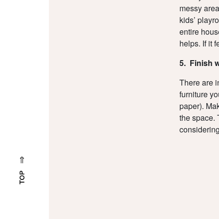
messy area
kids’ playr
entire hous
helps. If it
5. Finish 
There are i
furniture y
paper). Make
the space. 
considering