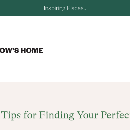
 Tips for Finding Your Perfec