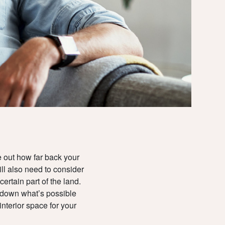
LIVING
CONSTRUCTI
CONTACT
& TITLE
LOCATION
UPDATES
e out how far back your
TEAM
ll also need to consider
rtain part of the land.
DOWNLOADS
w down what’s possible
nterior space for your