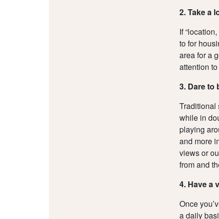
2. Take a 
If “location
to for housi
area for a g
attention t
3. Dare to 
Traditional
while in do
playing aro
and more im
views or ou
from and th
4. Have a 
Once you’ve
a daily bas