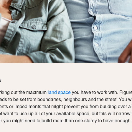
p
orking out the maximum
land space
you have to work with. Figur
eds to be set from boundaries, neighbours and the street. You wi
ts or impediments that might prevent you from building over a ce
 want to use up all of your available space, but this will narro
 you might need to build more than one storey to have enough i