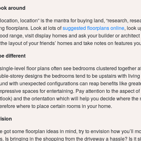
look around
, location, location” is the mantra for buying land, “research, res
ng floorplans. Look at lots of
suggested floorplans online
, look 
ood range, visit display homes and ask your builder or architect f
o the layout of your friends’ homes and take notes on features you
be different
 single-level floor plans often see bedrooms clustered together 
uble-storey designs the bedrooms tend to be upstairs with livin
und with unexpected configurations can reap benefits like greate
pressive spaces for entertaining. Pay attention to the aspect of 
tlook) and the orientation which will help you decide where the n
erefore where to place certain rooms in your home.
vision
 got some floorplan ideas in mind, try to envision how you’ll 
is. Is bringing in the shopping from the driveway a hassle? Is it 