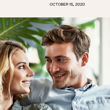
OCTOBER 15, 2020