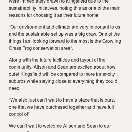
were immediately drawn to Kingsfield due to the
sustainability initiatives, noting this as one of the main
reasons for choosing it as their future home.
“Our environment and climate are very important to us
and the sustainable set up was a big draw. One of the
things I am looking forward to the most is the Growling
Grass Frog conservation area”.
Along with the future facilities and layout of the
community, Alison and Sean are excited about how
quiet Kingsfield will be compared to more inner-city
suburbs while staying close to everything they could
need.
“We also just can’t wait to have a place that is ours,
one that we have purchased together and have full
control of”.
We can’t wait to welcome Alison and Sean to our