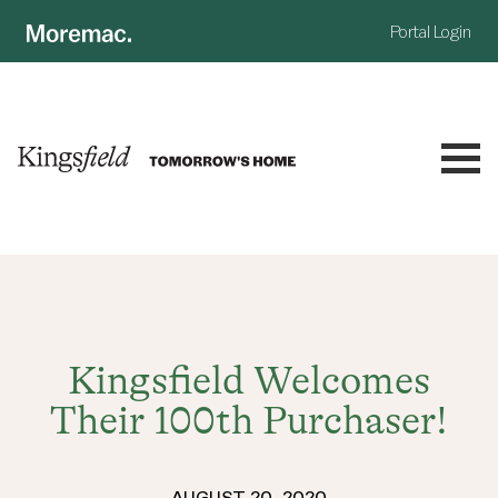
Portal Login
NOW SELLING
LAND
DISCOVER
Kingsfield Welcomes
Their 100th Purchaser!
HOUSE & LAND
COMMUNITY
MASTERPLAN