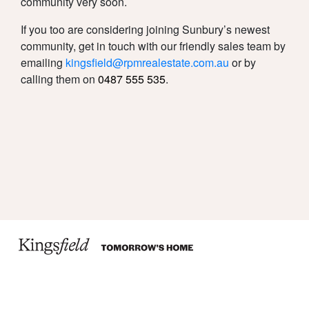
community very soon.
If you too are considering joining Sunbury’s newest
community, get in touch with our friendly sales team by
emailing
kingsfield@rpmrealestate.com.au
or by
calling them on
0487 555 535
.
Due Diligence
Privacy Policy
Disclaimer