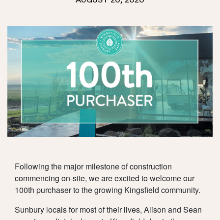
AUGUST 20, 2020
TOWNHOMES
SUSTAINABILITY
NEWS
AMENITY
RESOURCES
LIVING
CONSTRUCTION &
CONTACT
TITLE UPDATES
LOCATION
REGISTER
Following the major milestone of construction
DOWNLOADS
TEAM
commencing on-site, we are excited to welcome our
100th purchaser to the growing Kingsfield community.
Sunbury locals for most of their lives, Alison and Sean