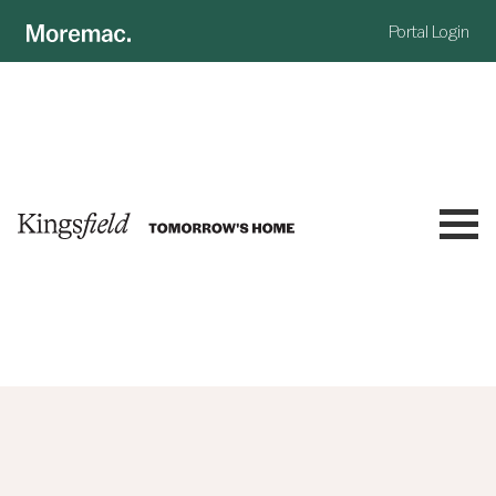
Portal Login
NOW