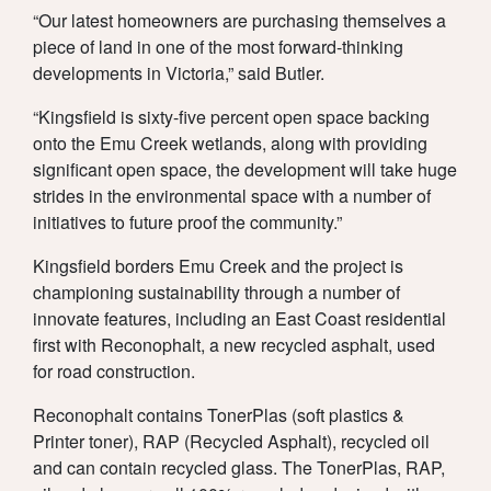
UPDATES
TEAM
“Our latest homeowners are purchasing themselves a
piece of land in one of the most forward-thinking
developments in Victoria,” said Butler.
“Kingsfield is sixty-five percent open space backing
DOWNLOAD
onto the Emu Creek wetlands, along with providing
significant open space, the development will take huge
strides in the environmental space with a number of
initiatives to future proof the community.”
Kingsfield borders Emu Creek and the project is
championing sustainability through a number of
innovate features, including an East Coast residential
first with Reconophalt, a new recycled asphalt, used
for road construction.
Reconophalt contains TonerPlas (soft plastics &
Printer toner), RAP (Recycled Asphalt), recycled oil
and can contain recycled glass. The TonerPlas, RAP,