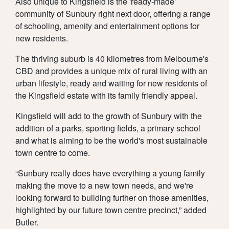
Also unique to Kingsfield is the 'ready-made'
community of Sunbury right next door, offering a range
of schooling, amenity and entertainment options for
new residents.
The thriving suburb is 40 kilometres from Melbourne's
CBD and provides a unique mix of rural living with an
urban lifestyle, ready and waiting for new residents of
the Kingsfield estate with its family friendly appeal.
Kingsfield will add to the growth of Sunbury with the
addition of a parks, sporting fields, a primary school
and what is aiming to be the world's most sustainable
town centre to come.
“Sunbury really does have everything a young family
making the move to a new town needs, and we're
looking forward to building further on those amenities,
highlighted by our future town centre precinct,” added
Butler.