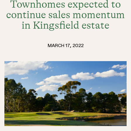
Townhomes expected to
SELLING
continue sales momentum
in Kingsfield estate
MARCH 17, 2022
LAND
DISCOVER
HOUSE &
COMMUNIT
MASTERPL
LAND