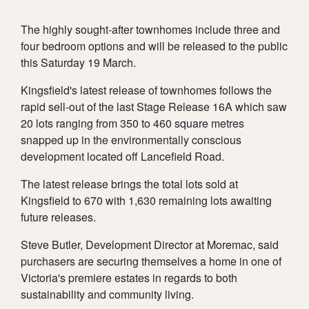
SUSTAINABI
NEWS
The highly sought-after townhomes include three and
four bedroom options and will be released to the public
TOWNHOME
AMENITY
RESOURCES
this Saturday 19 March.
Kingsfield's latest release of townhomes follows the
rapid sell-out of the last Stage Release 16A which saw
20 lots ranging from 350 to 460 square metres
snapped up in the environmentally conscious
LIVING
CONSTRUCT
CONTACT
development located off Lancefield Road.
The latest release brings the total lots sold at
Kingsfield to 670 with 1,630 remaining lots awaiting
future releases.
& TITLE
LOCATION
Steve Butler, Development Director at Moremac, said
REGISTER
purchasers are securing themselves a home in one of
Victoria's premiere estates in regards to both
sustainability and community living.