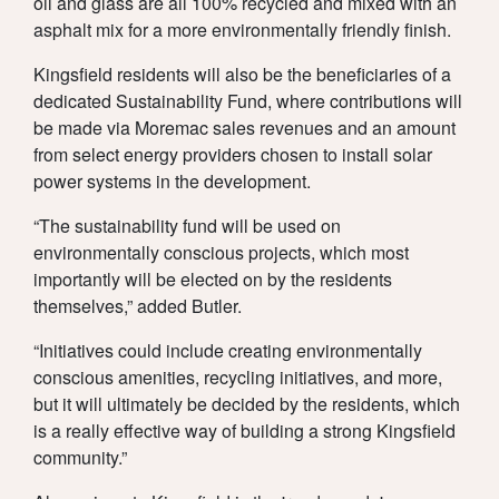
oil and glass are all 100% recycled and mixed with an
asphalt mix for a more environmentally friendly finish.
Kingsfield residents will also be the beneficiaries of a
dedicated Sustainability Fund, where contributions will
be made via Moremac sales revenues and an amount
from select energy providers chosen to install solar
power systems in the development.
“The sustainability fund will be used on
environmentally conscious projects, which most
importantly will be elected on by the residents
themselves,” added Butler.
“Initiatives could include creating environmentally
conscious amenities, recycling initiatives, and more,
but it will ultimately be decided by the residents, which
is a really effective way of building a strong Kingsfield
community.”