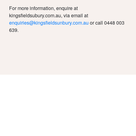
For more information, enquire at
kingsfieldsubury.com.au, via email at
enquiries@kingsfieldsunbury.com.au
or call 0448 003
639.
Due Diligence
Privacy Policy
Disclaimer